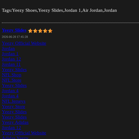
Tags:Yeezy Shoes,Yeezy Slides,Jordan 1,Air Jordan,Jordan
Yeezy Slides
2026-06-20 17:45:28
Yeezy Official Website
Jordan
Jordan 1
Jordan 12
Jordan 11
Yeezy Slides
NFL Shop
NFL Store
Yeezy Slides
Jordan 4
Jordan 4
NFL Jerseys
Yeezy Store
Yeezy Slides
Yeezy Slides
Yeezy Adidas
Jordan 12
Yeezy Official Website
Adidas Yeezy