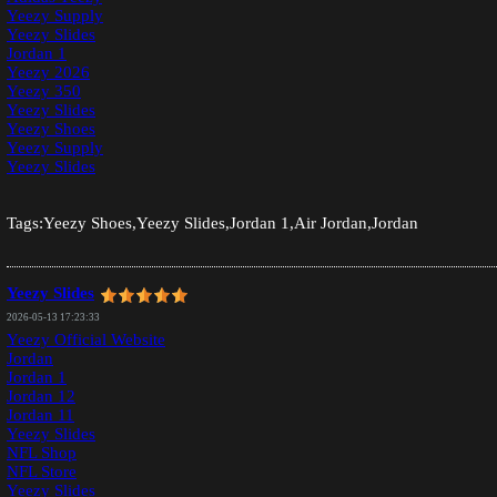
Yeezy Supply
Yeezy Slides
Jordan 1
Yeezy 2026
Yeezy 350
Yeezy Slides
Yeezy Shoes
Yeezy Supply
Yeezy Slides
Tags:Yeezy Shoes,Yeezy Slides,Jordan 1,Air Jordan,Jordan
Yeezy Slides
2026-05-13 17:23:33
Yeezy Official Website
Jordan
Jordan 1
Jordan 12
Jordan 11
Yeezy Slides
NFL Shop
NFL Store
Yeezy Slides