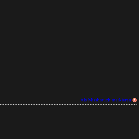
Als Missbrauch markieren