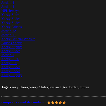
Jordan 4
Jordan 4
NFL Jerseys
Yeezy Store
Yeezy Slides
Yeezy Slides
Yeezy Adidas
Jordan 12
Jordan 11
Yeezy Official Website
Adidas Yeezy
Yeezy Supply
Yeezy Slides
Jordan 1
Yeezy 2026
Yeezy 350
Yeezy Slides
Yeezy Shoes
Yeezy Supply
Tags:Yeezy Shoes,Yeezy Slides,Jordan 1,Air Jordan,Jordan
comprar carnet de conducir