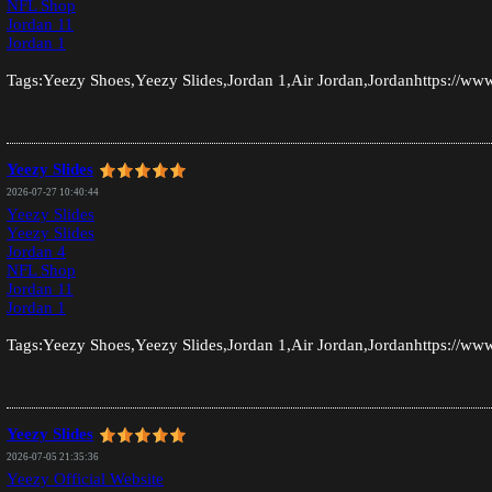
NFL Shop
Jordan 11
Jordan 1
Tags:Yeezy Shoes,Yeezy Slides,Jordan 1,Air Jordan,Jordanhttps://www
Yeezy Slides
2026-07-27 10:40:44
Yeezy Slides
Yeezy Slides
Jordan 4
NFL Shop
Jordan 11
Jordan 1
Tags:Yeezy Shoes,Yeezy Slides,Jordan 1,Air Jordan,Jordanhttps://www
Yeezy Slides
2026-07-05 21:35:36
Yeezy Official Website