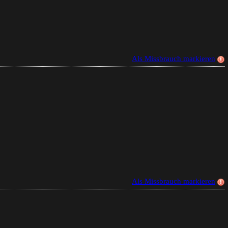
Als Missbrauch markieren
Als Missbrauch markieren