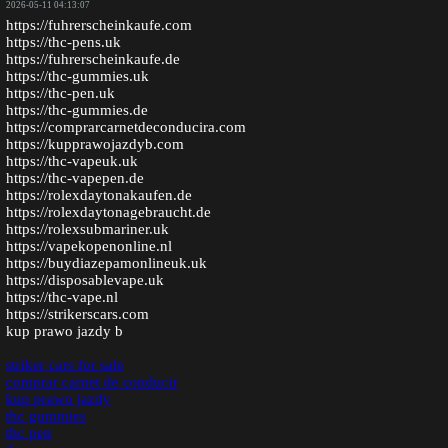
2026-05-11 04:13:07
https://fuhrerscheinkaufe.com
https://thc-pens.uk
https://fuhrerscheinkaufe.de
https://thc-gummies.uk
https://thc-pen.uk
https://thc-gummies.de
https://comprarcarnetdeconducira.com
https://kupprawojazdyb.com
https://thc-vapeuk.uk
https://thc-vapepen.de
https://rolexdaytonakaufen.de
https://rolexdaytonagebraucht.de
https://rolexsubmariner.uk
https://vapekopenonline.nl
https://buydiazepamonlineuk.uk
https://disposablevape.uk
https://thc-vape.nl
https://strikerscars.com
kup prawo jazdy b
striker cars for sale
comprar carnet de conducir
kup prawo jazdy
thc gummies
thc pen