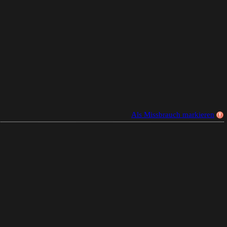
Als Missbrauch markieren