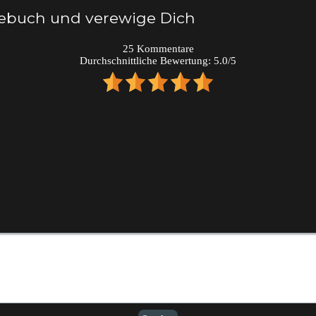
tebuch und verewige Dich
25
Kommentare
Durchschnittliche Bewertung:
5.0
/
5