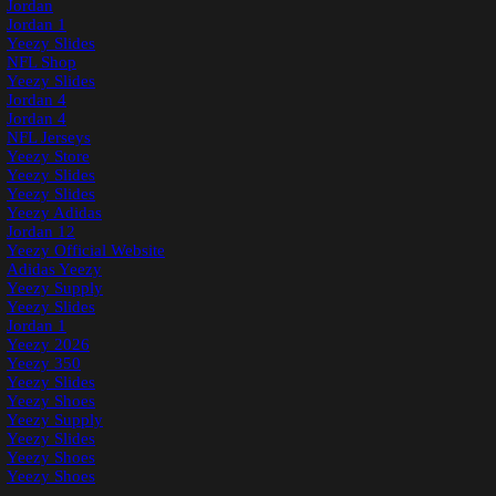
Jordan
Jordan 1
Yeezy Slides
NFL Shop
Yeezy Slides
Jordan 4
Jordan 4
NFL Jerseys
Yeezy Store
Yeezy Slides
Yeezy Slides
Yeezy Adidas
Jordan 12
Yeezy Official Website
Adidas Yeezy
Yeezy Supply
Yeezy Slides
Jordan 1
Yeezy 2026
Yeezy 350
Yeezy Slides
Yeezy Shoes
Yeezy Supply
Yeezy Slides
Yeezy Shoes
Yeezy Shoes