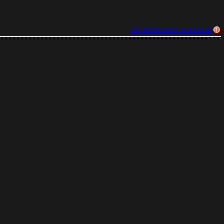
Als Missbrauch markieren