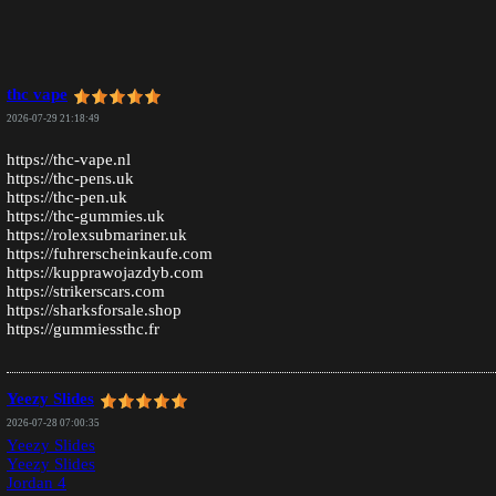
thc vape
2026-07-29 21:18:49
https://thc-vape.nl
https://thc-pens.uk
https://thc-pen.uk
https://thc-gummies.uk
https://rolexsubmariner.uk
https://fuhrerscheinkaufe.com
https://kupprawojazdyb.com
https://strikerscars.com
https://sharksforsale.shop
https://gummiessthc.fr
Yeezy Slides
2026-07-28 07:00:35
Yeezy Slides
Yeezy Slides
Jordan 4