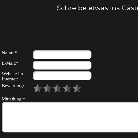
Schreibe etwas ins Gäs
Name:*
E-Mail:*
Website im
Internet:
Bewertung:
Mitteilung:*