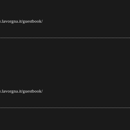
.lavorgna.it/guestbook/
.lavorgna.it/guestbook/