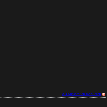
Als Missbrauch markieren